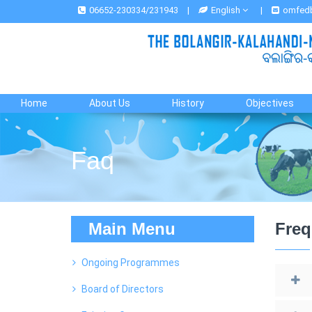
06652-230334/231943
|
English
|
omfed
Home
About Us
History
Objectives
Faq
Main Menu
Freq
Ongoing Programmes
Board of Directors