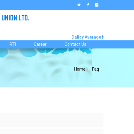
Daliay Average Milk Collection R
RTI
Career
Contact Us
Home
Faq