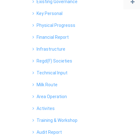
Existing Governance
Key Personal
Physical Progresss
Financial Report
Infrastructure
Regd(F) Societies
Technical Input
Milk Route
Area Operation
Activites
Training & Workshop
Audit Report