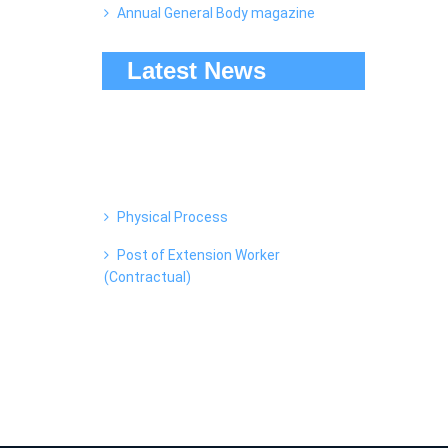
Annual General Body magazine
Latest News
Physical Process
Post of Extension Worker
(Contractual)
Watch "Amrut Dhara (A Documentary
of True Concept)" on YouTube
Dairy Summit Balangir-2022