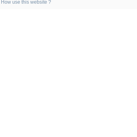
How use this website ?