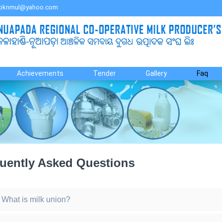
bknmul@yahoo.com
Achievements
Tender
Gallery
Faq
uently Asked Questions
What is milk union?